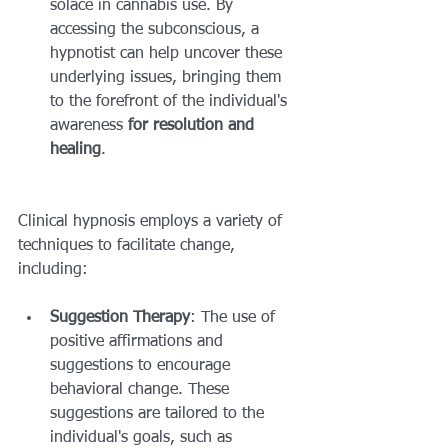
solace in cannabis use. By 
accessing the subconscious, a 
hypnotist can help uncover these 
underlying issues, bringing them 
to the forefront of the individual's 
awareness 
for resolution and 
healing
.
Clinical hypnosis employs a variety of 
techniques to facilitate change, 
including:
Suggestion Therapy
: The use of 
positive affirmations and 
suggestions to encourage 
behavioral change. These 
suggestions are tailored to the 
individual's goals, such as 