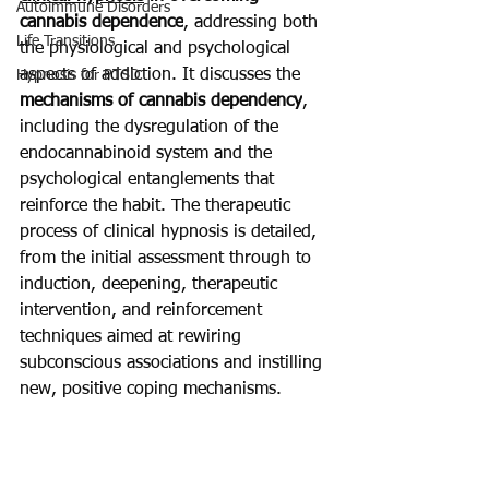
Autoimmune Disorders
cannabis dependence
, addressing both 
Life Transitions
the physiological and psychological 
aspects of addiction. It discusses the 
Hypnosis for PTSD
mechanisms of cannabis dependency
, 
including the dysregulation of the 
endocannabinoid system and the 
psychological entanglements that 
reinforce the habit. The therapeutic 
process of clinical hypnosis is detailed, 
from the initial assessment through to 
induction, deepening, therapeutic 
intervention, and reinforcement 
techniques aimed at rewiring 
subconscious associations and instilling 
new, positive coping mechanisms.