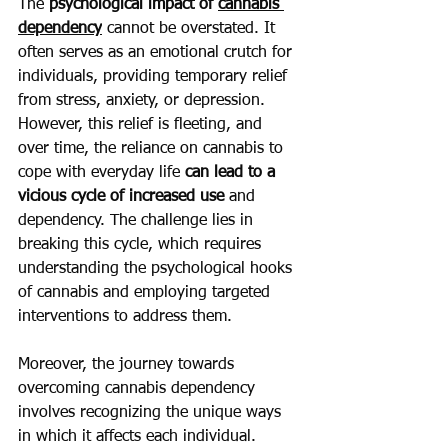
The 
psychological impact of 
cannabis 
dependency
 cannot be overstated. It 
often serves as an emotional crutch for 
individuals, providing temporary relief 
from stress, anxiety, or depression. 
However, this relief is fleeting, and 
over time, the reliance on cannabis to 
cope with everyday life
 can lead to a 
vicious cycle of increased use 
and 
dependency. The challenge lies in 
breaking this cycle, which requires 
understanding the psychological hooks 
of cannabis and employing targeted 
interventions to address them.
Moreover, the journey towards 
overcoming cannabis dependency 
involves recognizing the unique ways 
in which it affects each individual. 