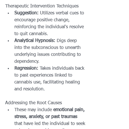
Therapeutic Intervention Techniques
Suggestion:
 Utilizes verbal cues to 
encourage positive change, 
reinforcing the individual's resolve 
to quit cannabis.
Analytical Hypnosis:
 Digs deep 
into the subconscious to unearth 
underlying issues contributing to 
dependency.
Regression:
 Takes individuals back 
to past experiences linked to 
cannabis use, facilitating healing 
and resolution.
Addressing the Root Causes
These may include 
emotional pain, 
stress, anxiety, or past traumas
that have led the individual to seek 