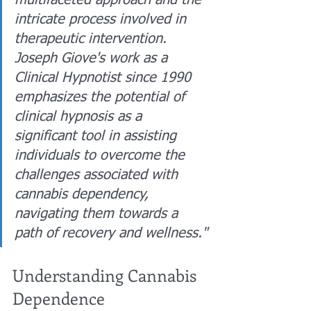
multifaceted approach and the 
intricate process involved in 
therapeutic intervention. 
Joseph Giove's work as a 
Clinical Hypnotist since 1990 
emphasizes the potential of 
clinical hypnosis as a 
significant tool in assisting 
individuals to overcome the 
challenges associated with 
cannabis dependency, 
navigating them towards a 
path of recovery and wellness."
Understanding Cannabis 
Dependence