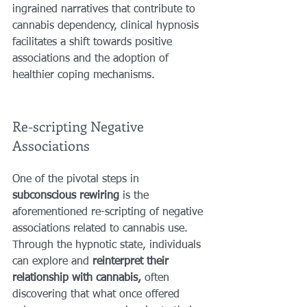
ingrained narratives that contribute to 
cannabis dependency, clinical hypnosis 
facilitates a shift towards positive 
associations and the adoption of 
healthier coping mechanisms.
Re-scripting Negative 
Associations
One of the pivotal steps in 
subconscious rewiring
 is the 
aforementioned re-scripting of negative 
associations related to cannabis use. 
Through the hypnotic state, individuals 
can explore and 
reinterpret their 
relationship with cannabis,
 often 
discovering that what once offered 