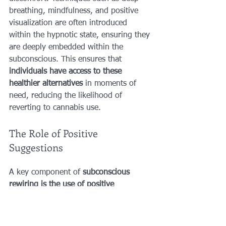
breathing, mindfulness, and positive 
visualization are often introduced 
within the hypnotic state, ensuring they 
are deeply embedded within the 
subconscious. This ensures that 
individuals have access to these 
healthier alternatives
 in moments of 
need, reducing the likelihood of 
reverting to cannabis use.
The Role of Positive 
Suggestions
A key component of 
subconscious 
rewiring is the use of positive 
suggestions
. These suggestions are 
carefully crafted statements that are 
introduced during hypnosis to reinforce 