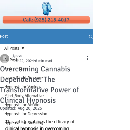
Call: (925) 215-4017
Post
All Posts
jgiove
All Posts
Feb 22, 2024
6 min read
Overcoming Cannabis
Reduce Stress
Dependence: The
Lower Blood Pressure
Hypnosis for Vaping
Transformative Power of
Mind-Body Alternative
Clinical Hypnosis
Hypnosis for Alcohol
Updated:
Aug 20, 2025
Hypnosis for Depression
This article outlines the efficacy of 
Hypnosis for Smoking
clinical hypnosis
 in overcoming 