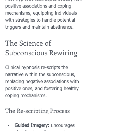
positive associations and coping 
mechanisms, equipping individuals 
with strategies to handle potential 
triggers and maintain abstinence.
The Science of 
Subconscious Rewiring
Clinical hypnosis re-scripts the 
narrative within the subconscious, 
replacing negative associations with 
positive ones, and fostering healthy 
coping mechanisms.
The Re-scripting Process
Guided Imagery:
 Encourages 