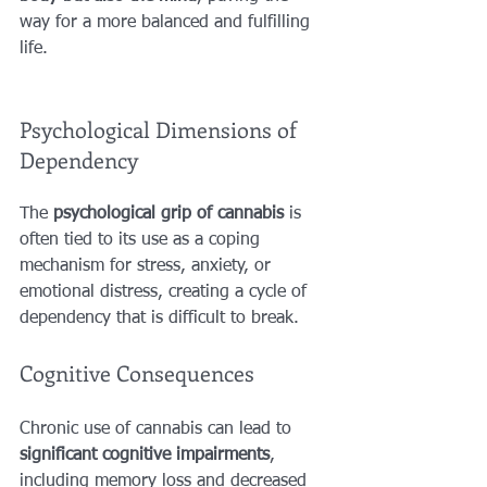
way for a more balanced and fulfilling 
life.
Psychological Dimensions of 
Dependency
The 
psychological grip of cannabis
 is 
often tied to its use as a coping 
mechanism for stress, anxiety, or 
emotional distress, creating a cycle of 
dependency that is difficult to break.
Cognitive Consequences
Chronic use of cannabis can lead to 
significant cognitive impairments
, 
including memory loss and decreased 