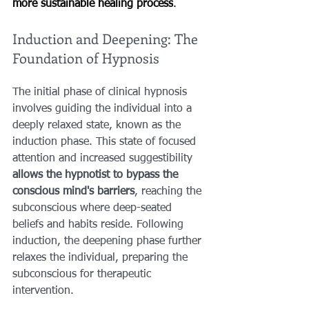
more sustainable healing process
.
Induction and Deepening: The 
Foundation of Hypnosis
The initial phase of clinical hypnosis 
involves guiding the individual into a 
deeply relaxed state, known as the 
induction phase. This state of focused 
attention and increased suggestibility 
allows the hypnotist to bypass the 
conscious mind's barriers
, reaching the 
subconscious where deep-seated 
beliefs and habits reside. Following 
induction, the deepening phase further 
relaxes the individual, preparing the 
subconscious for therapeutic 
intervention.