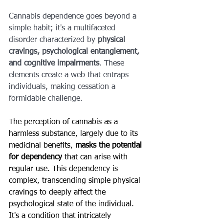
Cannabis dependence goes beyond a 
simple habit; it's a multifaceted 
disorder characterized by 
physical 
cravings, psychological entanglement, 
and cognitive impairments
. These 
elements create a web that entraps 
individuals, making cessation a 
formidable challenge.
The perception of cannabis as a 
harmless substance, largely due to its 
medicinal benefits, 
masks the potential 
for dependency
 that can arise with 
regular use. This dependency is 
complex, transcending simple physical 
cravings to deeply affect the 
psychological state of the individual. 
It's a condition that intricately 