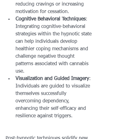
reducing cravings or increasing 
motivation for cessation.
Cognitive Behavioral Techniques
: 
Integrating cognitive-behavioral 
strategies within the hypnotic state 
can help individuals develop 
healthier coping mechanisms and 
challenge negative thought 
patterns associated with cannabis 
use.
Visualization and Guided Imagery
: 
Individuals are guided to visualize 
themselves successfully 
overcoming dependency, 
enhancing their self-efficacy and 
resilience against triggers.
Post-hypnotic techniques solidify new 