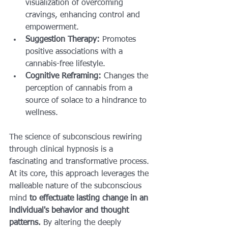
visualization of overcoming 
cravings, enhancing control and 
empowerment.
Suggestion Therapy:
 Promotes 
positive associations with a 
cannabis-free lifestyle.
Cognitive Reframing:
 Changes the 
perception of cannabis from a 
source of solace to a hindrance to 
wellness.
The science of subconscious rewiring 
through clinical hypnosis is a 
fascinating and transformative process. 
At its core, this approach leverages the 
malleable nature of the subconscious 
mind 
to effectuate lasting change in an 
individual's behavior and thought 
patterns.
 By altering the deeply 