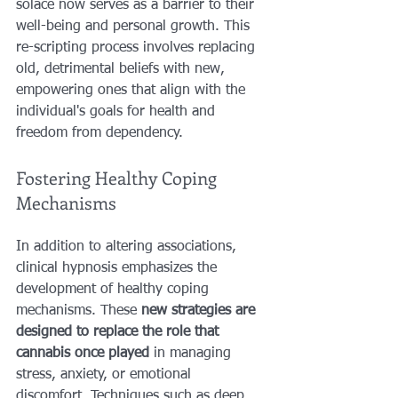
solace now serves as a barrier to their 
well-being and personal growth. This 
re-scripting process involves replacing 
old, detrimental beliefs with new, 
empowering ones that align with the 
individual's goals for health and 
freedom from dependency.
Fostering Healthy Coping 
Mechanisms
In addition to altering associations, 
clinical hypnosis emphasizes the 
development of healthy coping 
mechanisms. These 
new strategies are 
designed to replace the role that 
cannabis once played 
in managing 
stress, anxiety, or emotional 
discomfort. Techniques such as deep 