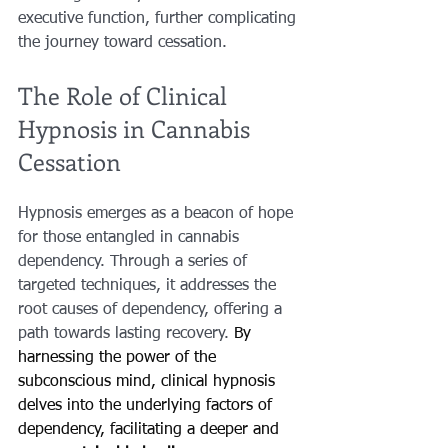
executive function, further complicating 
the journey toward cessation.
The Role of Clinical 
Hypnosis in Cannabis 
Cessation
Hypnosis emerges as a beacon of hope 
for those entangled in cannabis 
dependency. Through a series of 
targeted techniques, it addresses the 
root causes of dependency, offering a 
path towards lasting recovery. 
By 
harnessing the power of the 
subconscious mind, clinical hypnosis 
delves into the underlying factors of 
dependency, facilitating a deeper and 