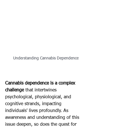
Understanding Cannabis Dependence
Cannabis dependence is a complex 
challenge
 that intertwines 
psychological, physiological, and 
cognitive strands, impacting 
individuals' lives profoundly. As 
awareness and understanding of this 
issue deepen, so does the quest for 