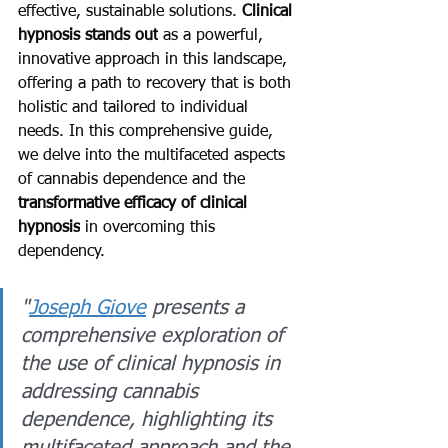
effective, sustainable solutions. 
Clinical 
hypnosis stands out
 as a powerful, 
innovative approach in this landscape, 
offering a path to recovery that is both 
holistic and tailored to individual 
needs. In this comprehensive guide, 
we delve into the multifaceted aspects 
of cannabis dependence and the 
transformative efficacy of clinical 
hypnosis
 in overcoming this 
dependency.
"
Joseph Giove
 presents a 
comprehensive exploration of 
the use of clinical hypnosis in 
addressing cannabis 
dependence, highlighting its 