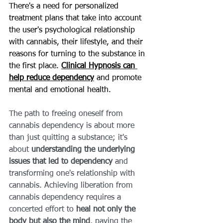
There's a need for personalized 
treatment plans that take into account 
the user's psychological relationship 
with cannabis, their lifestyle, and their 
reasons for turning to the substance in 
the first place. 
Clinical Hypnosis can 
help reduce dependency
 and promote 
mental and emotional health.
The path to freeing oneself from 
cannabis dependency is about more 
than just quitting a substance; it's 
about 
understanding the underlying 
issues that led to dependency
 and 
transforming one's relationship with 
cannabis. Achieving liberation from 
cannabis dependency requires a 
concerted effort to 
heal not only the 
body but also the mind
, paving the 