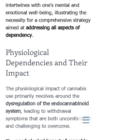
intertwines with one's mental and 
emotional well-being, illustrating the 
necessity for a comprehensive strategy 
aimed at 
addressing all aspects of 
dependency
.
Physiological 
Dependencies and Their 
Impact
The physiological impact of cannabis 
use primarily revolves around the 
dysregulation of the endocannabinoid 
system
, leading to withdrawal 
symptoms that are both uncomfortable 
and challenging to overcome.