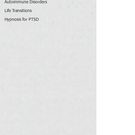
Autoimmune Disorders
Life Transitions
Hypnosis for PTSD