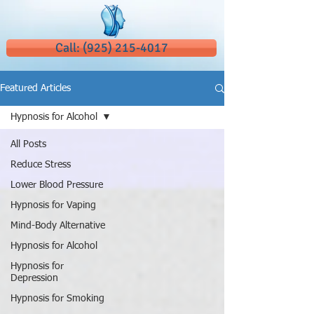
Call: (925) 215-4017
Featured Articles
Hypnosis for Alcohol
All Posts
Reduce Stress
Lower Blood Pressure
Hypnosis for Vaping
Mind-Body Alternative
Hypnosis for Alcohol
Hypnosis for
Depression
Hypnosis for Smoking