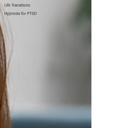
Life Transitions
Hypnosis for PTSD