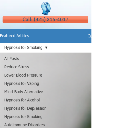
Call: (925) 215-4017
Featured Articles
Hypnosis for Smoking
All Posts
Reduce Stress
Lower Blood Pressure
Hypnosis for Vaping
Mind-Body Alternative
Hypnosis for Alcohol
Hypnosis for Depression
Hypnosis for Smoking
Autoimmune Disorders