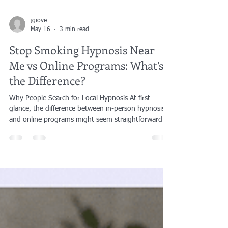
jgiove
May 16
3 min read
Stop Smoking Hypnosis Near
Me vs Online Programs: What’s
the Difference?
Why People Search for Local Hypnosis At first
glance, the difference between in-person hypnosis
and online programs might seem straightforward.
One happens in a room with a practitioner. The
other happens through a screen or a recording. But
for many people, the difference becomes more
apparent as they move closer to actually wanting to