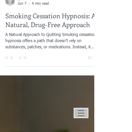
jgiove
Jun 7
4 min read
Smoking Cessation Hypnosis: A
Natural, Drug-Free Approach
A Natural Approach to Quitting Smoking cessation
hypnosis offers a path that doesn’t rely on
substances, patches, or medications. Instead, it
works with the mind’s own capacity for change—
addressing the behavioral and subconscious
patterns that keep the habit in place. For many
people, this internal approach feels more aligned
with how they want to quit: without adding
something new to the body, and without replacing
one dependency with another. How Hypnosis Works
Without Sub