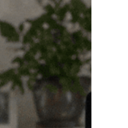
quit. Searching for stop smoking hypnosis near me
often reflects a shift from general interest to a desire
for something more direct. Somethi