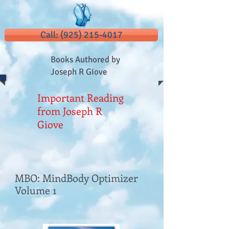
Call: (925) 215-4017
Books Authored by
Joseph R Giove
Important Reading
from Joseph R
Giove
MBO: MindBody Optimizer
Volume 1