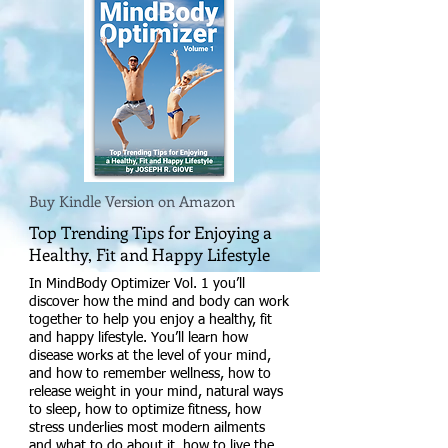
Buy Kindle Version on Amazon
Top Trending Tips for Enjoying a
Healthy, Fit and Happy Lifestyle
In MindBody Optimizer Vol. 1 you’ll
discover how the mind and body can work
together to help you enjoy a healthy, fit
and happy lifestyle. You’ll learn how
disease works at the level of your mind,
and how to remember wellness, how to
release weight in your mind, natural ways
to sleep, how to optimize fitness, how
stress underlies most modern ailments
and what to do about it, how to live the