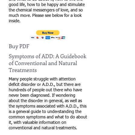
good life, how to be happy and stimulate
the chemical messengers of love, and so
much more. Please see below for a look
inside.
Buy PDF
Symptoms of ADD: A Guidebook
of Conventional and Natural
Treatments
Many people struggle with attention
deficit disorder or A.D.D., but there are
hundreds of people out there who have
never been diagnosed. If wondering
about the disorder in general, as well as
the symptoms associated with A.D.D., this
is a general guide to understanding the
common symptoms and what to do about
it, with valuable information on
conventional and natural treatments.