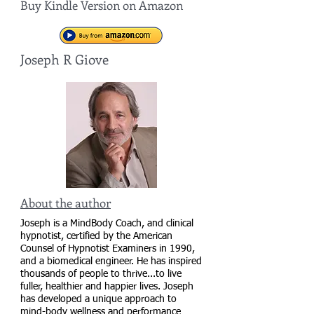
Buy Kindle Version on Amazon
Joseph R Giove
About the author
Joseph is a MindBody Coach, and clinical
hypnotist, certified by the American
Counsel of Hypnotist Examiners in 1990,
and a biomedical engineer. He has inspired
thousands of people to thrive...to live
fuller, healthier and happier lives. Joseph
has developed a unique approach to
mind-body wellness and performance