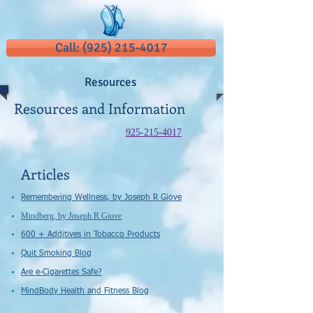
Call: (925) 215-4017
Resources
Resources and Information
925-215-4017
Articles
Remembering Wellness, by Joseph R Giove
​Mindberg​​, ​by Joseph R Giove​
600 + Additives in Tobacco Products
Quit Smoking Blog
Are e-Cigarettes Safe?
MindBody Health and Fitness Blog