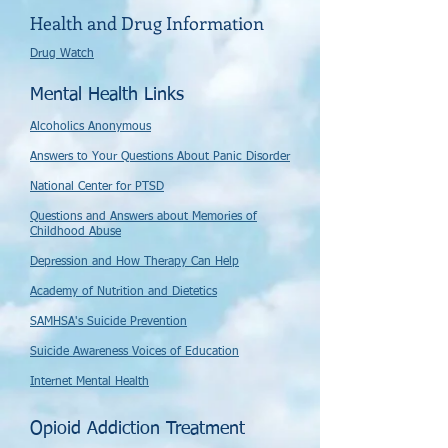
Health and Drug Information
Drug Watch
Mental Health Links
Alcoholics Anonymous
Answers to Your Questions About Panic Disorder
National Center for PTSD
Questions and Answers about Memories of
Childhood Abuse
Depression and How Therapy Can Help
Academy of Nutrition and Dietetics
SAMHSA's Suicide Prevention
Suicide Awareness Voices of Education
Internet Mental Health
Opioid Addiction Treatment