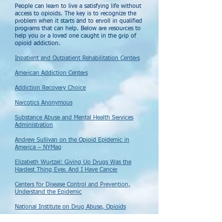
People can learn to live a satisfying life without
access to opioids. The key is to recognize the
problem when it starts and to enroll in qualified
programs that can help. Below are resources to
help you or a loved one caught in the grip of
opioid addiction.
Inpatient and Outpatient Rehabilitation Centers
American Addiction Centers
Addiction Recovery Choice
Narcotics Anonymous
Substance Abuse and Mental Health Services
Administration
Andrew Sullivan on the Opioid Epidemic in
America – NYMag
Elizabeth Wurtzel: Giving Up Drugs Was the
Hardest Thing Ever. And I Have Cancer
Centers for Disease Control and Prevention,
Understand the Epidemic
National Institute on Drug Abuse, Opioids