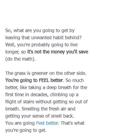
So, what are you going to get by 
leaving that unwanted habit behind? 
Well, you're probably going to live 
longer, so 
it's not the money you'll save
(do the math).
The grass is greener on the other side. 
You're going to FEEL better
. So much 
better, like taking a deep breath for the 
first time in decades, climbing up a 
flight of stairs without getting so out of 
breath. Smelling the fresh air and 
getting your sense of smell back.
You are going 
Feel better
. That's what 
you're going to get.