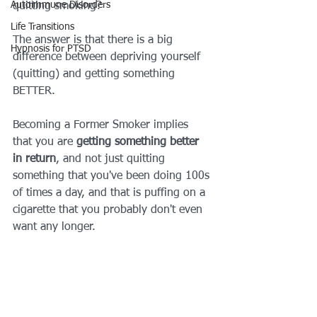
Autoimmune Disorders
quitting smoking?
Life Transitions
The answer is that there is a big 
Hypnosis for PTSD
difference between depriving yourself 
(quitting) and getting something 
BETTER.
Becoming a Former Smoker implies 
that you are 
getting something better 
in return
, and not just quitting 
something that you've been doing 100s 
of times a day, and that is puffing on a 
cigarette that you probably don't even 
want any longer.