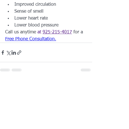
Improved circulation
Sense of smell
Lower heart rate
Lower blood pressure
Call us anytime 
at 
925-215-4017
 for a 
Free Phone Consultation
.
See All
Recent Posts