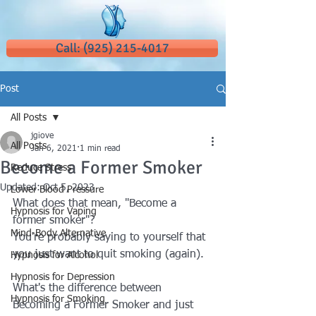
Call: (925) 215-4017
Post
All Posts
jgiove
All Posts
Jan 6, 2021
1 min read
Become a Former Smoker
Reduce Stress
Updated:
Oct 5, 2023
Lower Blood Pressure
What does that mean, "Become a 
Hypnosis for Vaping
former smoker"?  
Mind-Body Alternative
You're probably saying to yourself that 
you just want to quit smoking (again).
Hypnosis for Alcohol
Hypnosis for Depression
What's the difference between 
Hypnosis for Smoking
Becoming a Former Smoker and just 